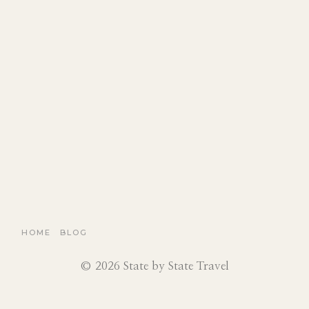
HOME
BLOG
© 2026 State by State Travel