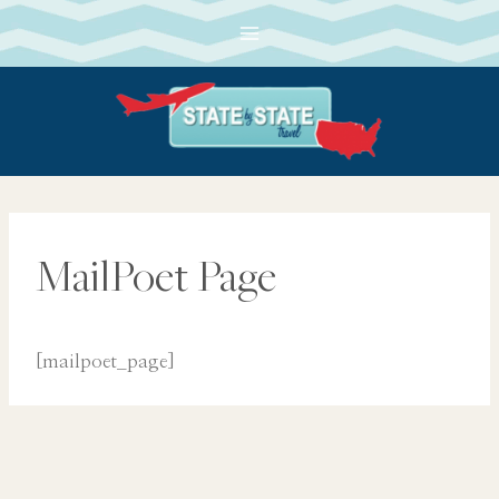
Skip
to
content
MailPoet Page
[mailpoet_page]